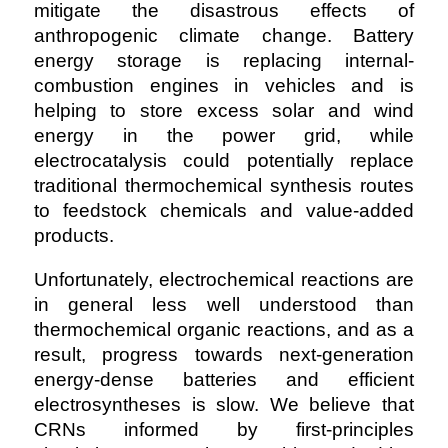
mitigate the disastrous effects of
anthropogenic climate change. Battery
energy storage is replacing internal-
combustion engines in vehicles and is
helping to store excess solar and wind
energy in the power grid, while
electrocatalysis could potentially replace
traditional thermochemical synthesis routes
to feedstock chemicals and value-added
products.
Unfortunately, electrochemical reactions are
in general less well understood than
thermochemical organic reactions, and as a
result, progress towards next-generation
energy-dense batteries and efficient
electrosyntheses is slow. We believe that
CRNs informed by first-principles