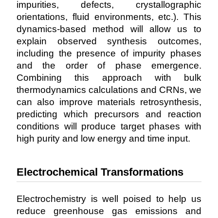
impurities, defects, crystallographic
orientations, fluid environments, etc.). This
dynamics-based method will allow us to
explain observed synthesis outcomes,
including the presence of impurity phases
and the order of phase emergence.
Combining this approach with bulk
thermodynamics calculations and CRNs, we
can also improve materials retrosynthesis,
predicting which precursors and reaction
conditions will produce target phases with
high purity and low energy and time input.
Electrochemical Transformations
Electrochemistry is well poised to help us
reduce greenhouse gas emissions and