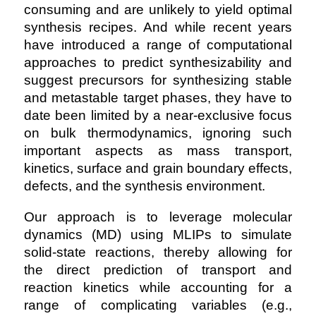
consuming and are unlikely to yield optimal
synthesis recipes. And while recent years
have introduced a range of computational
approaches to predict synthesizability and
suggest precursors for synthesizing stable
and metastable target phases, they have to
date been limited by a near-exclusive focus
on bulk thermodynamics, ignoring such
important aspects as mass transport,
kinetics, surface and grain boundary effects,
defects, and the synthesis environment.
Our approach is to leverage molecular
dynamics (MD) using MLIPs to simulate
solid-state reactions, thereby allowing for
the direct prediction of transport and
reaction kinetics while accounting for a
range of complicating variables (e.g.,