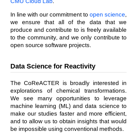
CMU Cloud Lab
.
In line with our commitment to
open science
,
we ensure that all of the data that we
produce and contribute to is freely available
to the community, and we only contribute to
open source software projects.
Data Science for Reactivity
The CoReACTER is broadly interested in
explorations of chemical transformations.
We see many opportunities to leverage
machine learning (ML) and data science to
make our studies faster and more efficient,
and to allow us to obtain insights that would
be impossible using conventional methods.