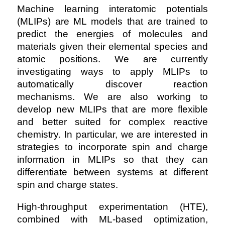
Machine learning interatomic potentials
(MLIPs) are ML models that are trained to
predict the energies of molecules and
materials given their elemental species and
atomic positions. We are currently
investigating ways to apply MLIPs to
automatically discover reaction
mechanisms. We are also working to
develop new MLIPs that are more flexible
and better suited for complex reactive
chemistry. In particular, we are interested in
strategies to incorporate spin and charge
information in MLIPs so that they can
differentiate between systems at different
spin and charge states.
High-throughput experimentation (HTE),
combined with ML-based optimization,