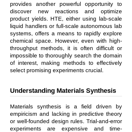
provides another powerful opportunity to
discover new reactions and optimize
product yields. HTE, either using lab-scale
liquid handlers or full-scale autonomous lab
systems, offers a means to rapidly explore
chemical space. However, even with high-
throughput methods, it is often difficult or
impossible to thoroughly search the domain
of interest, making methods to effectively
select promising experiments crucial.
Understanding Materials Synthesis
Materials synthesis is a field driven by
empiricism and lacking in predictive theory
or well-founded design rules. Trial-and-error
experiments are expensive and time-