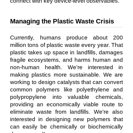
connect with key device-level observables.
Managing the Plastic Waste Crisis
Currently, humans produce about 200
million tons of plastic waste every year. That
plastic takes up space in landfills, damages
fragile ecosystems, and harms human and
non-human health. We're interested in
making plastics more sustainable. We are
working to design catalysts that can convert
common polymers like polyethylene and
polypropylene into valuable chemicals,
providing an economically viable route to
eliminate waste from landfills. We're also
interested in designing new polymers that
can easily be chemically or biochemically