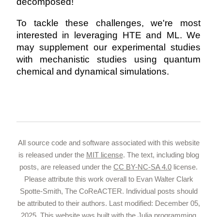
decomposed!
To tackle these challenges, we're most
interested in leveraging HTE and ML. We
may supplement our experimental studies
with mechanistic studies using quantum
chemical and dynamical simulations.
All source code and software associated with this website
is released under the
MIT license
. The text, including blog
posts, are released under the
CC BY-NC-SA 4.0
license.
Please attribute this work overall to Evan Walter Clark
Spotte-Smith, The CoReACTER. Individual posts should
be attributed to their authors. Last modified: December 05,
2025. This website was built with the
Julia programming