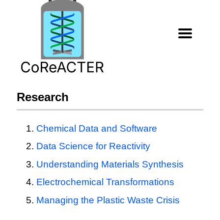
Research
Chemical Data and Software
Data Science for Reactivity
Understanding Materials Synthesis
Electrochemical Transformations
Managing the Plastic Waste Crisis