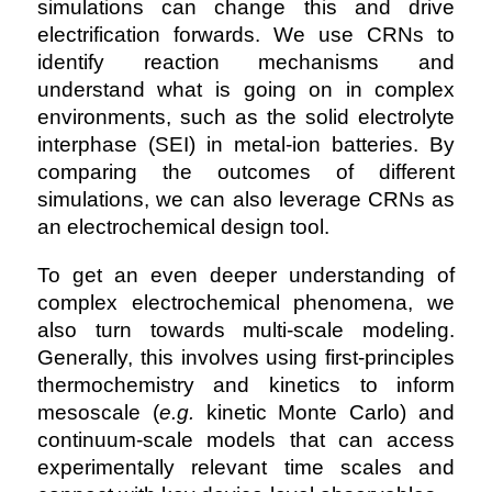
simulations can change this and drive
electrification forwards. We use CRNs to
identify reaction mechanisms and
understand what is going on in complex
environments, such as the solid electrolyte
interphase (SEI) in metal-ion batteries. By
comparing the outcomes of different
simulations, we can also leverage CRNs as
an electrochemical design tool.
To get an even deeper understanding of
complex electrochemical phenomena, we
also turn towards multi-scale modeling.
Generally, this involves using first-principles
thermochemistry and kinetics to inform
mesoscale (
e.g.
kinetic Monte Carlo) and
continuum-scale models that can access
experimentally relevant time scales and