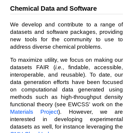
Chemical Data and Software
We develop and contribute to a range of
datasets and software packages, providing
new tools for the community to use to
address diverse chemical problems.
To maximize utility, we focus on making our
datasets FAIR (
i.e.
, findable, accessible,
interoperable, and reusable). To date, our
data generation efforts have been focused
on computational data generated using
methods such as high-throughput density
functional theory (see EWCSS' work on the
Materials Project
). However, we are
interested in developing experimental
datasets as well, for instance leveraging the